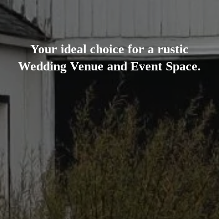
Your ideal choice for a rustic
Wedding Venue and Event Space.